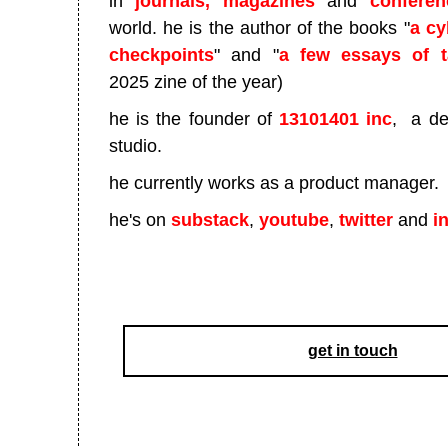
in
journals, magazines
and
conferen
world. he is the author of the books "
a cy
checkpoints
" and "
a few essays of t
2025 zine of the year)
he is the founder of
13101401 inc
, a de
studio.
he currently works as a product manager.
he's on
substack
,
youtube
,
twitter
and
i
get in touch