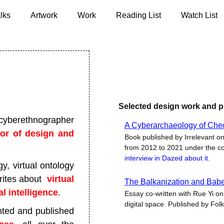
lks
Artwork
Work
Reading List
Watch List
Selected design work and p
cyberethnographer
A Cyberarchaeology of Che
sor of design and
Book published by Irrelevant on
from 2012 to 2021 under the c
interview in Dazed about it.
, virtual ontology
writes about
virtual
The Balkanization and Babeli
ial intelligence
.
Essay co-written with Rue Yi on 
digital space. Published by Folk
ted and published