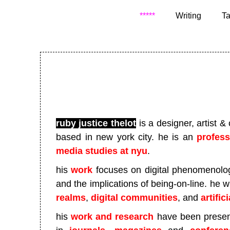
*****
Writing
Ta
ruby justice thelot
is a designer, artist &
based in new york city
. he is an
profes
media studies at nyu
.
his
work
focuses on digital phenomenology
and the implications of being-on-line. he 
realms
,
digital communities
, and
artific
his
work and research
have been presen