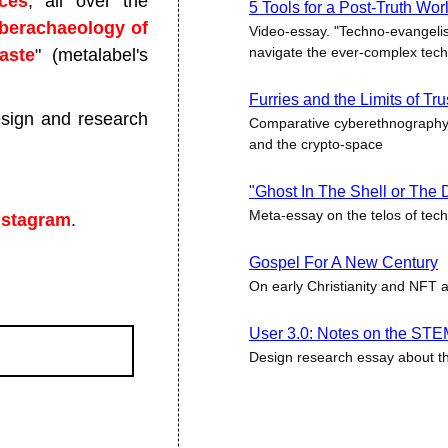
ces
, all over the
5 Tools for a Post-Truth Wor
berachaeology of
Video-essay. "Techno-evangeli
navigate the ever-complex tec
aste
" (metalabel's
Furries and the Limits of Tr
sign and research
Comparative cyberethnography 
and the crypto-space
"Ghost In The Shell or The
Meta-essay on the telos of tec
nstagram
.
Gospel For A New Century
On early Christianity and NFT 
User 3.0: Notes on the STE
Design research essay about t