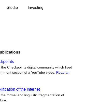
Studio
Investing
ublications
ckpoints
 the Checkpoints digital community which lived
omment section of a YouTube video.
Read an
fication of the Internet
the formal and linguistic fragmentation of
lore.