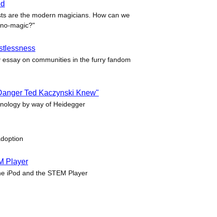
ld
sts are the modern magicians. How can we
hno-magic?"
ustlessness
essay on communities in the furry fandom
 Danger Ted Kaczynski Knew"
hnology by way of Heidegger
adoption
M Player
he iPod and the STEM Player